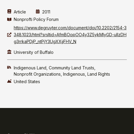
Article
2011
Nonprofti Policy Forum
https://www.degruyter.com/document/doi/10.2202/2154-3
348.1023/html?srsltid=AfmBOopOO4y3Z5ykMlyGD-ulIzDH
g3rrkaPDjP_ntPjY3UgXXjjFHV_N
University of Buffalo
Indigenous Land
Community Land Trusts
Nonprofit Organizations
Indigenous
Land Rights
United States