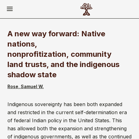
A new way forward: Native
nations,
nonprofitization, community
land trusts, and the indigenous
shadow state
Rose, Samuel W.
Indigenous sovereignty has been both expanded
and restricted in the current self-determination era
of federal Indian policy in the United States. This
has allowed both the expansion and strengthening
of indigenous governments, as well as the continued