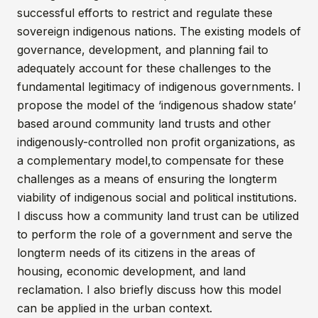
successful efforts to restrict and regulate these
sovereign indigenous nations. The existing models of
governance, development, and planning fail to
adequately account for these challenges to the
fundamental legitimacy of indigenous governments. I
propose the model of the ‘indigenous shadow state’
based around community land trusts and other
indigenously-controlled non profit organizations, as
a complementary model,to compensate for these
challenges as a means of ensuring the longterm
viability of indigenous social and political institutions.
I discuss how a community land trust can be utilized
to perform the role of a government and serve the
longterm needs of its citizens in the areas of
housing, economic development, and land
reclamation. I also briefly discuss how this model
can be applied in the urban context.