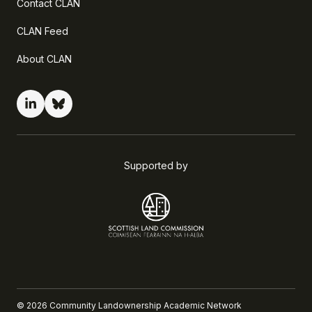
Contact CLAN
CLAN Feed
About CLAN
Supported by
©
2026
Community Landownership Academic Network