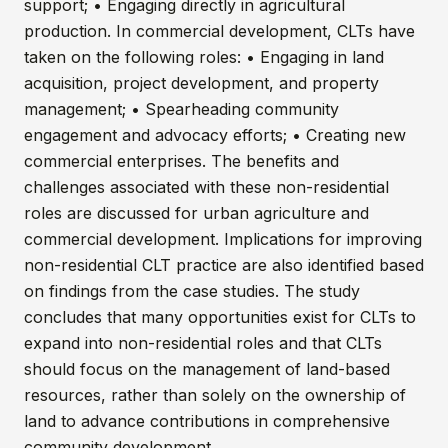
support; • Engaging directly in agricultural
production. In commercial development, CLTs have
taken on the following roles: • Engaging in land
acquisition, project development, and property
management; • Spearheading community
engagement and advocacy efforts; • Creating new
commercial enterprises. The benefits and
challenges associated with these non-residential
roles are discussed for urban agriculture and
commercial development. Implications for improving
non-residential CLT practice are also identified based
on findings from the case studies. The study
concludes that many opportunities exist for CLTs to
expand into non-residential roles and that CLTs
should focus on the management of land-based
resources, rather than solely on the ownership of
land to advance contributions in comprehensive
community development.