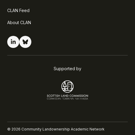
CLAN Feed
About CLAN
Supported by
©
2026
Community Landownership Academic Network