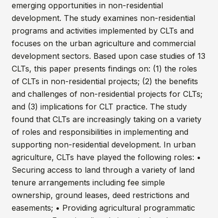
emerging opportunities in non-residential
development. The study examines non-residential
programs and activities implemented by CLTs and
focuses on the urban agriculture and commercial
development sectors. Based upon case studies of 13
CLTs, this paper presents findings on: (1) the roles
of CLTs in non-residential projects; (2) the benefits
and challenges of non-residential projects for CLTs;
and (3) implications for CLT practice. The study
found that CLTs are increasingly taking on a variety
of roles and responsibilities in implementing and
supporting non-residential development. In urban
agriculture, CLTs have played the following roles: •
Securing access to land through a variety of land
tenure arrangements including fee simple
ownership, ground leases, deed restrictions and
easements; • Providing agricultural programmatic