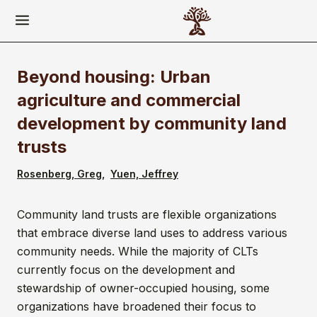
Beyond housing: Urban
agriculture and commercial
development by community land
trusts
Rosenberg, Greg
Yuen, Jeffrey
Community land trusts are flexible organizations
that embrace diverse land uses to address various
community needs. While the majority of CLTs
currently focus on the development and
stewardship of owner-occupied housing, some
organizations have broadened their focus to