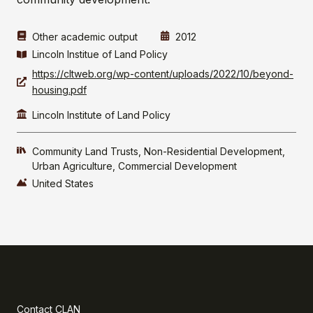
Other academic output
2012
Lincoln Institue of Land Policy
https://cltweb.org/wp-content/uploads/2022/10/beyond-
housing.pdf
Lincoln Institute of Land Policy
Community Land Trusts
Non-Residential Development
Urban Agriculture
Commercial Development
United States
Contact CLAN