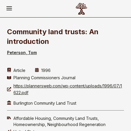
Community land trusts: An
introduction
Peterson, Tom
Article
1996
Planning Commissioners Journal
https://plannersweb.com/wp-content/uploads/1996/07/1
622.pdf
Burlington Community Land Trust
Affordable Housing
Community Land Trusts
Homeownership
Neighbourhood Regeneration