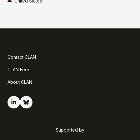
United States
Contact CLAN
CLAN Feed
About CLAN
Supported by