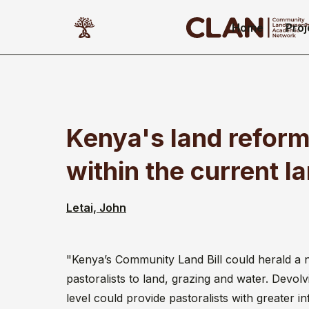
Home
Proj
Kenya's land reform
within the current l
Letai, John
"Kenya’s Community Land Bill could herald a 
pastoralists to land, grazing and water. Devol
level could provide pastoralists with greater in