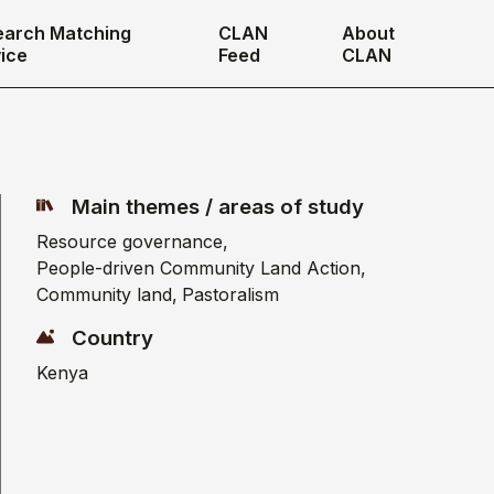
earch Matching
CLAN
About
ice
Feed
CLAN
Main themes / areas of study
Resource governance
People-driven Community Land Action
Community land
Pastoralism
Country
Kenya