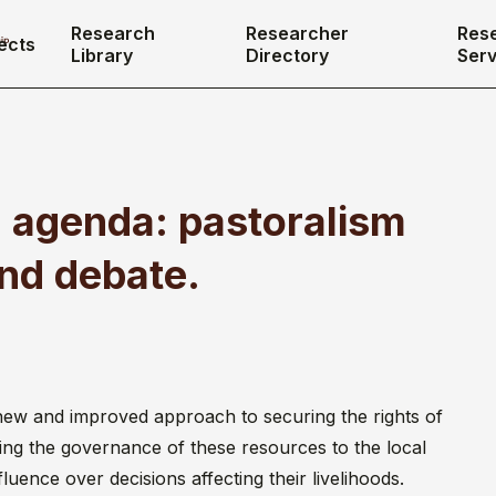
Research
Researcher
Res
ects
Library
Directory
Serv
 agenda: pastoralism
and debate.
new and improved approach to securing the rights of
ving the governance of these resources to the local
fluence over decisions affecting their livelihoods.