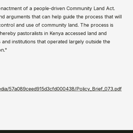
e enactment of a people-driven Community Land Act.
nd arguments that can help guide the process that will
control and use of community land. The process is
hereby pastoralists in Kenya accessed land and
nd institutions that operated largely outside the
on."
/media/57a089ceed915d3cfd000438/Policy_Brief_073.pdf