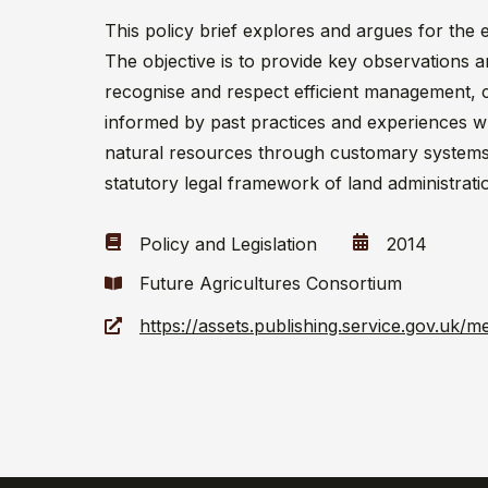
This policy brief explores and argues for th
The objective is to provide key observations a
recognise and respect efficient management, 
informed by past practices and experiences w
natural resources through customary systems a
statutory legal framework of land administrati
Policy and Legislation
2014
Future Agricultures Consortium
https://assets.publishing.service.gov.uk