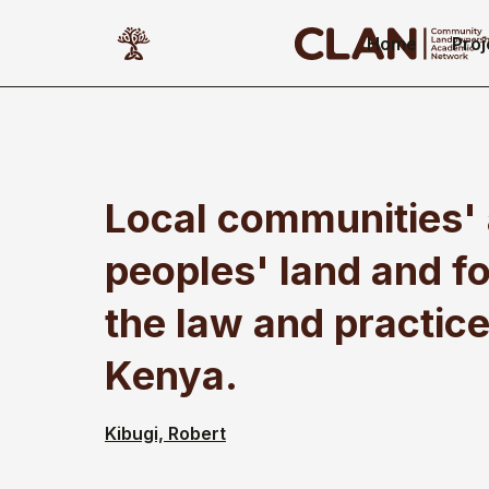
Home
Proj
Local communities'
peoples' land and fo
the law and practice
Kenya.
Kibugi, Robert