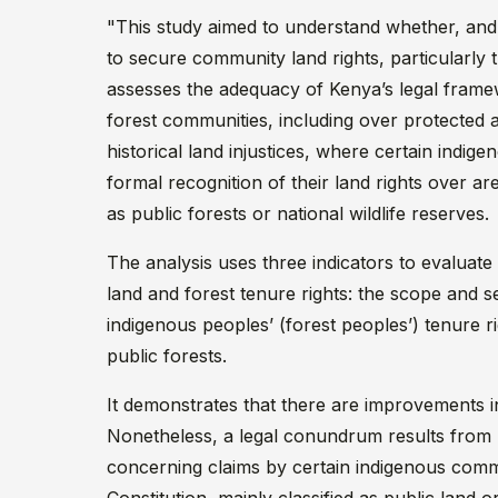
"This study aimed to understand whether, and 
to secure community land rights, particularly 
assesses the adequacy of Kenya’s legal frame
forest communities, including over protected 
historical land injustices, where certain indi
formal recognition of their land rights over a
as public forests or national wildlife reserves.
The analysis uses three indicators to evaluate
land and forest tenure rights: the scope and se
indigenous peoples’ (forest peoples’) tenure 
public forests.
It demonstrates that there are improvements i
Nonetheless, a legal conundrum results from
concerning claims by certain indigenous commun