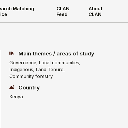
earch Matching
CLAN
About
ice
Feed
CLAN
Main themes / areas of study
Governance
Local communities
Indigenous
Land Tenure
Community forestry
Country
Kenya