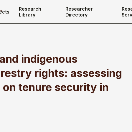
Research
Researcher
Res
ects
Library
Directory
Serv
 and indigenous
restry rights: assessing
 on tenure security in