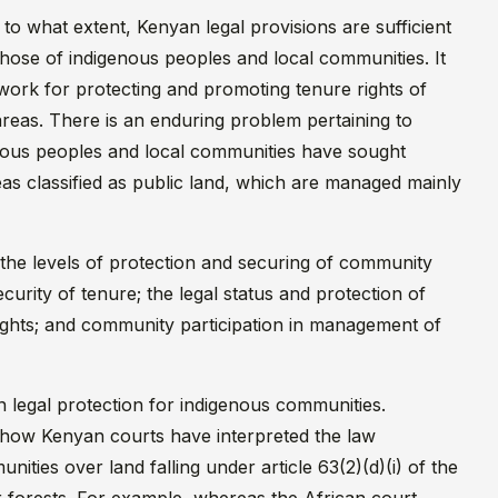
to what extent, Kenyan legal provisions are sufficient
those of indigenous peoples and local communities. It
work for protecting and promoting tenure rights of
areas. There is an enduring problem pertaining to
genous peoples and local communities have sought
reas classified as public land, which are managed mainly
 the levels of protection and securing of community
curity of tenure; the legal status and protection of
rights; and community participation in management of
n legal protection for indigenous communities.
 how Kenyan courts have interpreted the law
ities over land falling under article 63(2)(d)(i) of the