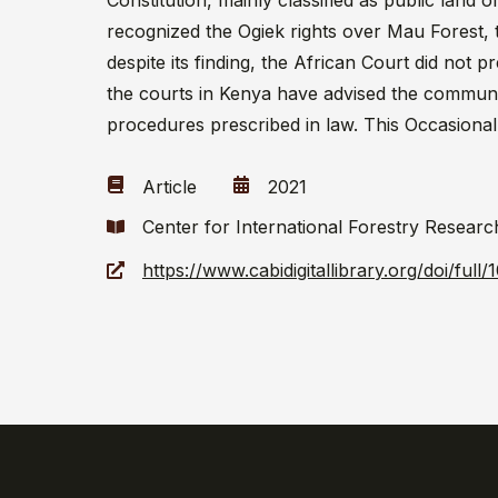
Constitution, mainly classified as public land
recognized the Ogiek rights over Mau Forest, 
despite its finding, the African Court did not 
the courts in Kenya have advised the communities
procedures prescribed in law. This Occasional
Article
2021
Center for International Forestry Researc
https://www.cabidigitallibrary.org/doi/ful