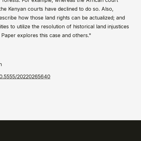
 or forests. For example, whereas the African court
the Kenyan courts have declined to do so. Also,
prescribe how those land rights can be actualized; and
 to utilize the resolution of historical land injustices
 Paper explores this case and others."
h
l/10.5555/20220265640