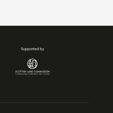
Supported by