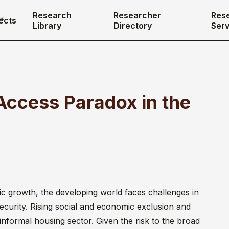
Research
Researcher
Res
ects
Library
Directory
Serv
Access Paradox in the
ic growth, the developing world faces challenges in
ecurity. Rising social and economic exclusion and
informal housing sector. Given the risk to the broad