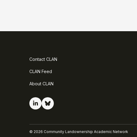
Contact CLAN
CLAN Feed
About CLAN
©
2026
Community Landownership Academic Network