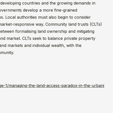
 developing countries and the growing demands in
 governments develop a more fine-grained
es. Local authorities must also begin to consider
a market-responsive way. Community land trusts (CLTs)
etween formalising land ownership and mitigating
and market. CLTs seek to balance private property
and markets and individual wealth, with the
mmunity.
ge-1/managing-the-land-access-paradox-in-the-urbani