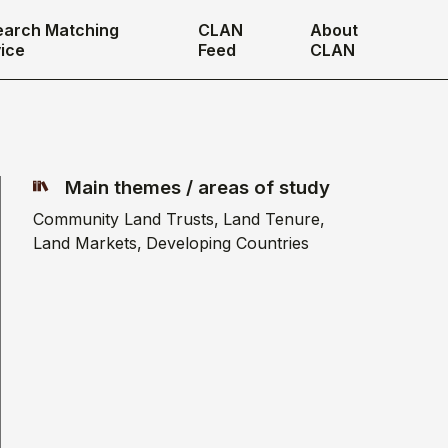
earch Matching
CLAN
About
ice
Feed
CLAN
Main themes / areas of study
Community Land Trusts
Land Tenure
Land Markets
Developing Countries