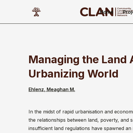
Home
Proj
Managing the Land 
Urbanizing World
Ehlenz, Meaghan M.
In the midst of rapid urbanisation and econom
the relationships between land, poverty, and s
insufficient land regulations have spawned an 