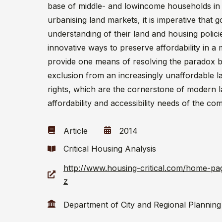
base of middle- and lowincome households in
urbanising land markets, it is imperative that
understanding of their land and housing polici
innovative ways to preserve affordability in 
provide one means of resolving the paradox b
exclusion from an increasingly unaffordable l
rights, which are the cornerstone of modern l
affordability and accessibility needs of the co
Article
2014
Critical Housing Analysis
http://www.housing-critical.com/home-pa
z
Department of City and Regional Planning