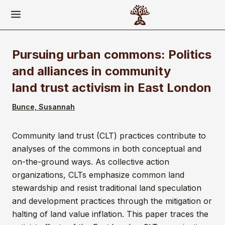
Pursuing urban commons: Politics
and alliances in community
land trust activism in East London
Bunce, Susannah
Community land trust (CLT) practices contribute to
analyses of the commons in both conceptual and
on-the-ground ways. As collective action
organizations, CLTs emphasize common land
stewardship and resist traditional land speculation
and development practices through the mitigation or
halting of land value inflation. This paper traces the