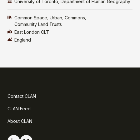
University of Toronto, Department of Human Geography
Common Space
Urban
Commons
Community Land Trusts
East London CLT
England
Contact CLAN
CLAN Feed
About CLAN