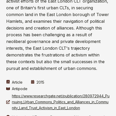
activist efforts of the East London CLT organization,
one of Britain's first urban CLTs, in securing
common land in the East London borough of Tower
Hamlets, and examines their navigation of political
decisions and creation of alliances. Although this
process has been challenging as a result of
neoliberal governance and private development
interests, the East London CLT's trajectory
demonstrates the frustrations of activism within
these contexts but also the small successes in the
pursuit and establishment of urban commons.
Article
2015
Antipode
https://www.researchgate.net/publication/280972944_Pu
rsuing_Urban_Commons_Politics_and_Alliances_in_Commu
nity_Land_Trust_Activism_in_East_London