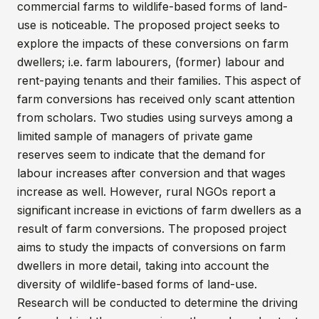
commercial farms to wildlife-based forms of land-
use is noticeable. The proposed project seeks to
explore the impacts of these conversions on farm
dwellers; i.e. farm labourers, (former) labour and
rent-paying tenants and their families. This aspect of
farm conversions has received only scant attention
from scholars. Two studies using surveys among a
limited sample of managers of private game
reserves seem to indicate that the demand for
labour increases after conversion and that wages
increase as well. However, rural NGOs report a
significant increase in evictions of farm dwellers as a
result of farm conversions. The proposed project
aims to study the impacts of conversions on farm
dwellers in more detail, taking into account the
diversity of wildlife-based forms of land-use.
Research will be conducted to determine the driving