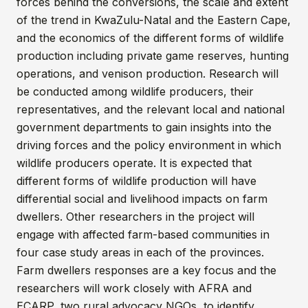
forces behind the conversions, the scale and extent
of the trend in KwaZulu-Natal and the Eastern Cape,
and the economics of the different forms of wildlife
production including private game reserves, hunting
operations, and venison production. Research will
be conducted among wildlife producers, their
representatives, and the relevant local and national
government departments to gain insights into the
driving forces and the policy environment in which
wildlife producers operate. It is expected that
different forms of wildlife production will have
differential social and livelihood impacts on farm
dwellers. Other researchers in the project will
engage with affected farm-based communities in
four case study areas in each of the provinces.
Farm dwellers responses are a key focus and the
researchers will work closely with AFRA and
ECARP, two rural advocacy NGOs, to identify