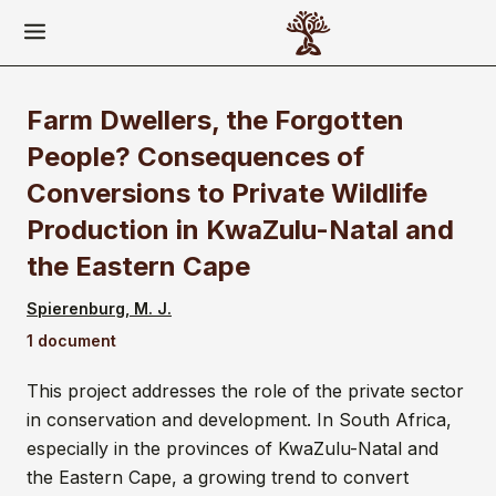
Farm Dwellers, the Forgotten
People? Consequences of
Conversions to Private Wildlife
Production in KwaZulu-Natal and
the Eastern Cape
Spierenburg, M. J.
1 document
This project addresses the role of the private sector
in conservation and development. In South Africa,
especially in the provinces of KwaZulu-Natal and
the Eastern Cape, a growing trend to convert