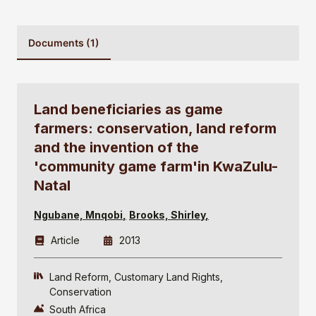
Documents (1)
Land beneficiaries as game
farmers: conservation, land reform
and the invention of the
'community game farm'in KwaZulu-
Natal
Ngubane, Mnqobi
Brooks, Shirley
Article
2013
Land Reform
Customary Land Rights
Conservation
South Africa