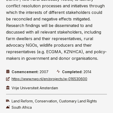
conflict resolution processes and initiatives through
which the interests of different stakeholders could
be reconciled and negative effects mitigated.
Research findings will be disseminated to and
discussed with all relevant stakeholders, including
farm dwellers and their representatives, rural
advocacy NGOs, wildlife producers and their
representatives (e.g. ECGMA, KZNHCA), and policy-
makers in government and donor organisations.
Comencement:
2007
Completed
:
2014
https://www.nwo.nl/en/projects/w-016530600
Vrije Universiteit Amsterdam
Land Reform
Conservation
Customary Land Rights
South Africa