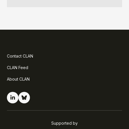
Contact CLAN
CLAN Feed
About CLAN
Supported by