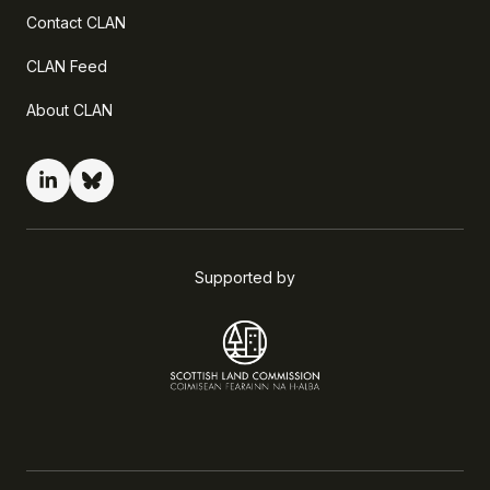
Contact CLAN
CLAN Feed
About CLAN
Supported by