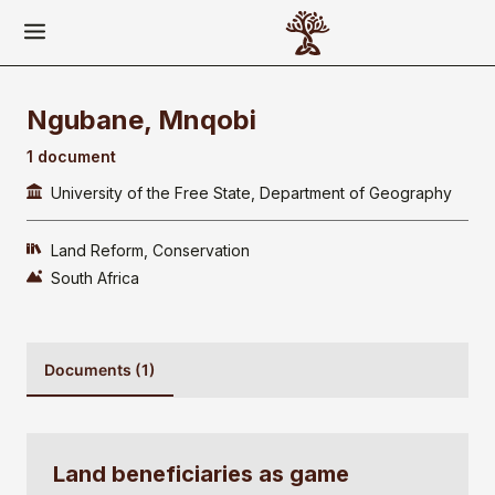
Ngubane, Mnqobi
1 document
University of the Free State, Department of Geography
Land Reform
Conservation
South Africa
Documents (1)
Land beneficiaries as game