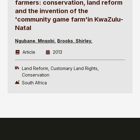
farmers: conservation, land reform
and the invention of the
'community game farm'in KwaZulu-
Natal
Ngubane, Mnqobi
Brooks, Shirley
Article
2013
Land Reform
Customary Land Rights
Conservation
South Africa