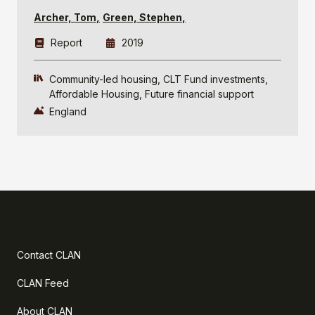
Archer, Tom
Green, Stephen
Report
2019
Community-led housing
CLT Fund investments
Affordable Housing
Future financial support
England
Contact CLAN
CLAN Feed
About CLAN