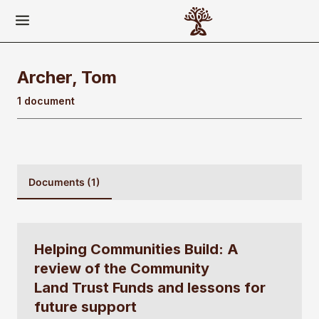
Archer, Tom
1 document
Documents (1)
Helping Communities Build: A
review of the Community
Land Trust Funds and lessons for
future support