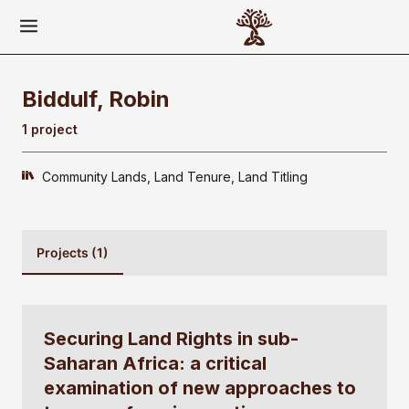
Biddulf, Robin
1 project
Community Lands
Land Tenure
Land Titling
Projects (1)
Securing Land Rights in sub-
Saharan Africa: a critical
examination of new approaches to