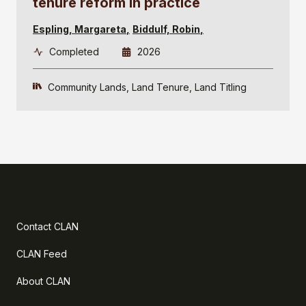
tenure reform in practice
Espling, Margareta
Biddulf, Robin
Completed
2026
Community Lands
Land Tenure
Land Titling
Contact CLAN
CLAN Feed
About CLAN