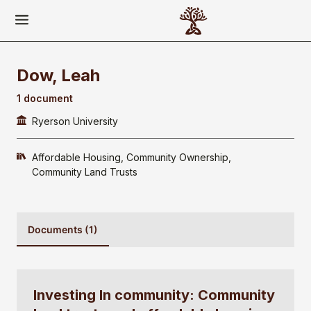
Dow, Leah
1 document
Ryerson University
Affordable Housing
Community Ownership
Community Land Trusts
Documents (1)
Investing In community: Community