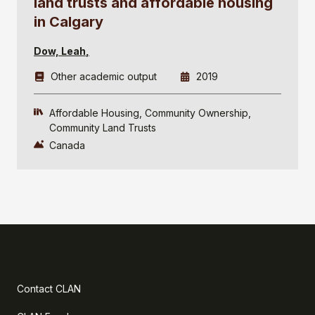
land trusts and affordable housing
in Calgary
Dow, Leah
Other academic output
2019
Affordable Housing
Community Ownership
Community Land Trusts
Canada
Contact CLAN