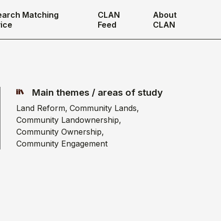
earch Matching
CLAN
About
ice
Feed
CLAN
Main themes / areas of study
Land Reform
Community Lands
Community Landownership
Community Ownership
Community Engagement