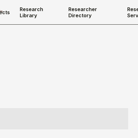
Research
Researcher
Res
ects
Library
Directory
Serv