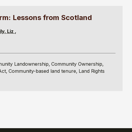
rm: Lessons from Scotland
ly, Liz
unity Landownership
Community Ownership
Act
Community-based land tenure
Land Rights