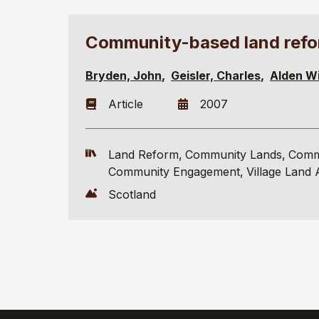
Community-based land refo
Bryden, John
Geisler, Charles
Alden Wi
Article
2007
Land Reform
Community Lands
Comm
Community Engagement
Village Land 
Scotland