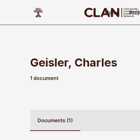
Home
Proj
Geisler, Charles
1 document
Documents (1)