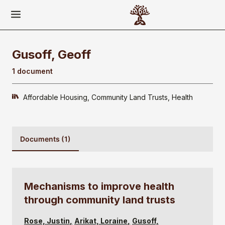
Gusoff, Geoff
1 document
Affordable Housing
Community Land Trusts
Health
Documents (1)
Mechanisms to improve health
through community land trusts
Rose, Justin
Arikat, Loraine
Gusoff,