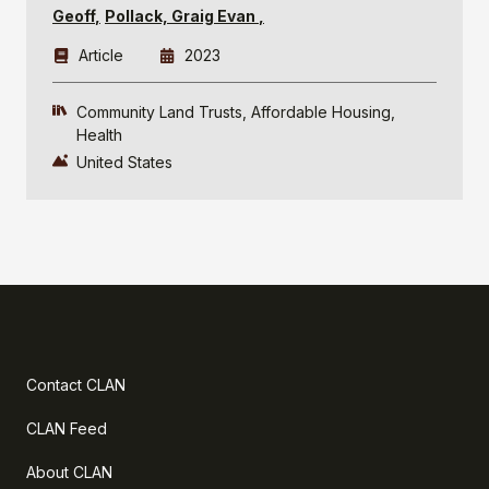
Geoff
Pollack, Graig Evan
Article
2023
Community Land Trusts
Affordable Housing
Health
United States
Contact CLAN
CLAN Feed
About CLAN