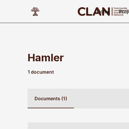
Home
Proj
Hamler
1 document
Documents (1)