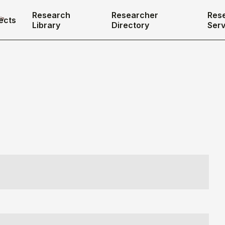
Research
Researcher
Res
ects
Library
Directory
Serv