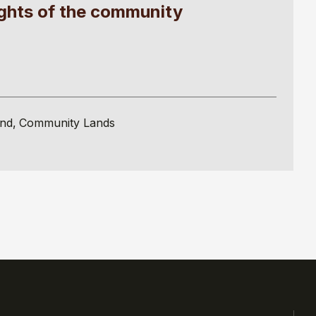
ights of the community
and
Community Lands