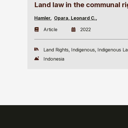
Land law in the communal r
Hamler
Opara, Leonard C.
Article
2022
Land Rights
Indigenous
Indigenous L
Indonesia