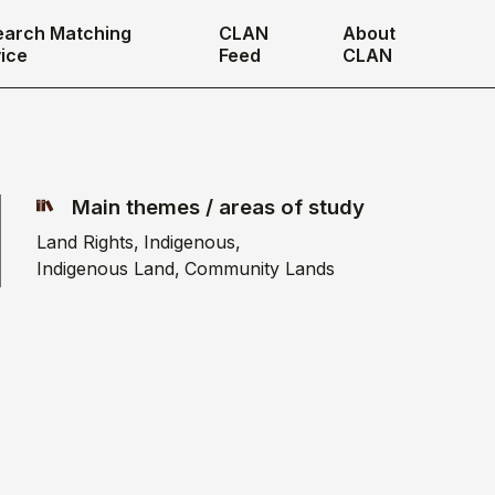
earch Matching
CLAN
About
ice
Feed
CLAN
Main themes / areas of study
Land Rights
Indigenous
Indigenous Land
Community Lands