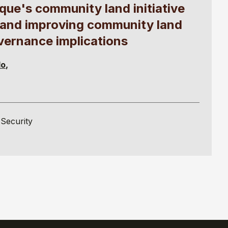
ue's community land initiative
ts and improving community land
overnance implications
lo
Security