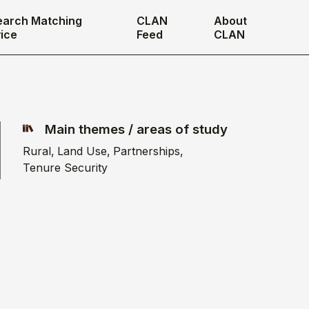
earch Matching
CLAN
About
ice
Feed
CLAN
Main themes / areas of study
Rural
Land Use
Partnerships
Tenure Security