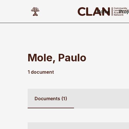
Home
Proj
Mole, Paulo
1 document
Documents (1)