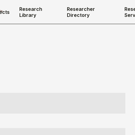
Research
Researcher
Res
ects
Library
Directory
Serv