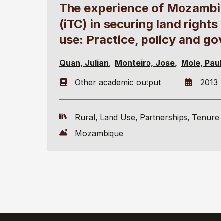
The experience of Mozambiq
(iTC) in securing land righ
use: Practice, policy and g
Quan, Julian
Monteiro, Jose
Mole, Pau
Other academic output
2013
Rural
Land Use
Partnerships
Tenure 
Mozambique