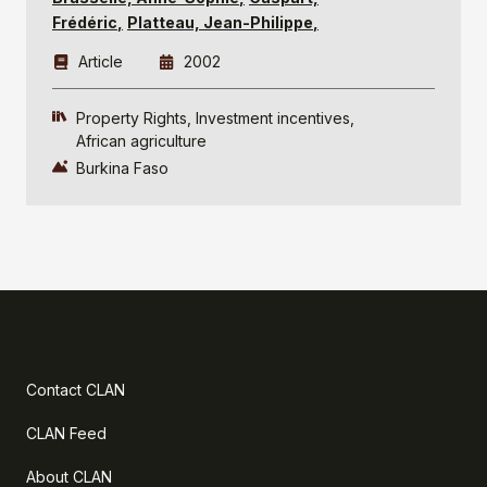
Frédéric
Platteau, Jean-Philippe
Article
2002
Property Rights
Investment incentives
African agriculture
Burkina Faso
Contact CLAN
CLAN Feed
About CLAN