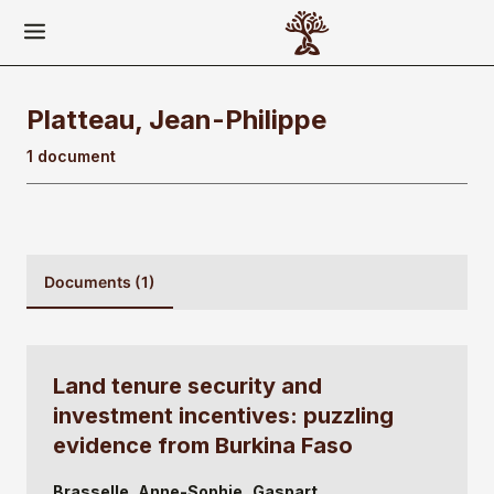
Platteau, Jean-Philippe
1 document
Documents (1)
Land tenure security and
investment incentives: puzzling
evidence from Burkina Faso
Brasselle, Anne-Sophie
Gaspart,