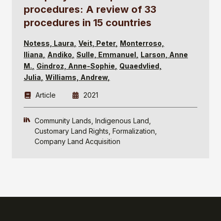
procedures: A review of 33
procedures in 15 countries
Notess, Laura
Veit, Peter
Monterroso,
Iliana
Andiko
Sulle, Emmanuel
Larson, Anne
M.
Gindroz, Anne-Sophie
Quaedvlied,
Julia
Williams, Andrew
Article
2021
Community Lands
Indigenous Land
Customary Land Rights
Formalization
Company Land Acquisition