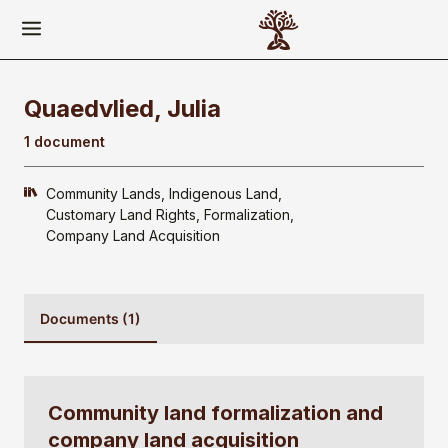
Quaedvlied, Julia
1 document
Community Lands
Indigenous Land
Customary Land Rights
Formalization
Company Land Acquisition
Documents (1)
Community land formalization and
company land acquisition