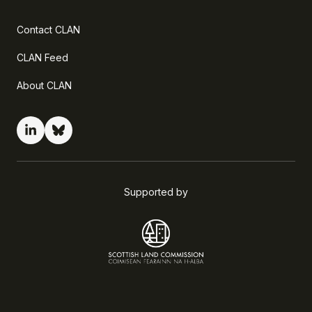
Contact CLAN
CLAN Feed
About CLAN
Supported by