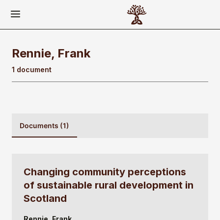
Rennie, Frank
1 document
Documents (1)
Changing community perceptions
of sustainable rural development in
Scotland
Rennie, Frank