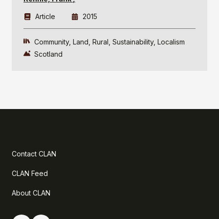
Article
2015
Community
Land
Rural
Sustainability
Localism
Scotland
Contact CLAN
CLAN Feed
About CLAN