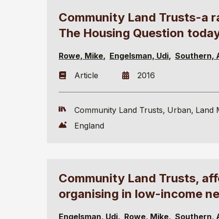
Community Land Trusts-a rad
The Housing Question toda
Rowe, Mike
Engelsman, Udi
Southern, 
Article
2016
Community Land Trusts
Urban
Land 
England
Community Land Trusts, af
organising in low-income n
Engelsman, Udi
Rowe, Mike
Southern, 