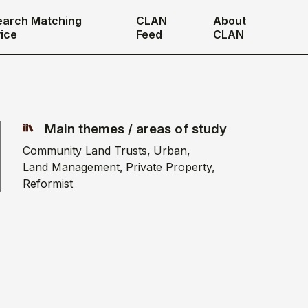
earch Matching
CLAN
About
ice
Feed
CLAN
Main themes / areas of study
Community Land Trusts
Urban
Land Management
Private Property
Reformist