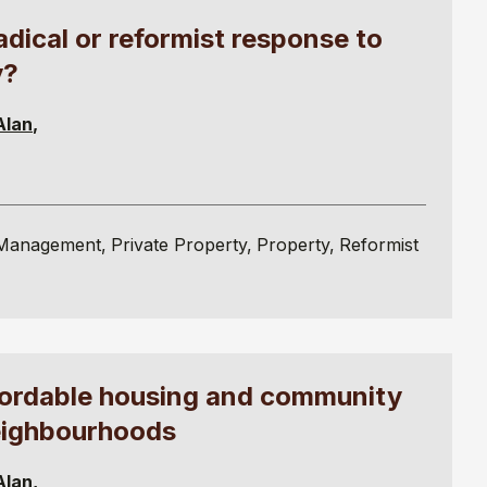
ical or reformist response to
y?
Alan
Management
Private Property
Property
Reformist
fordable housing and community
eighbourhoods
Alan