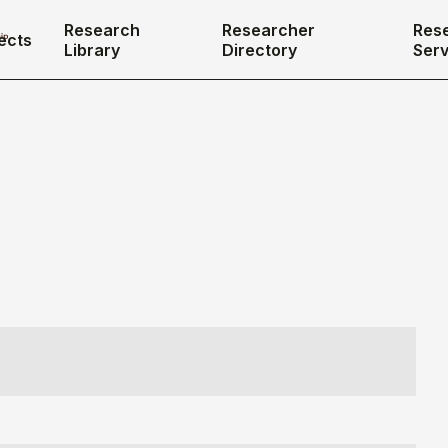
Research
Researcher
Res
ects
Library
Directory
Serv