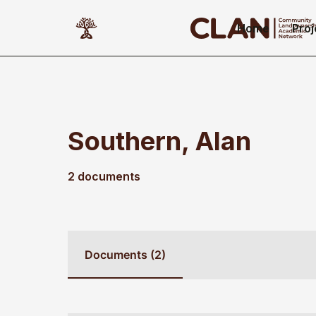
Home
Proj
Southern, Alan
2 documents
Documents (2)