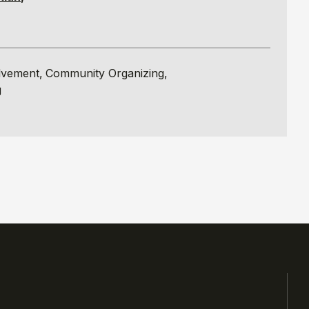
lvement
Community Organizing
g