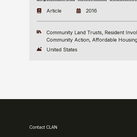
Article
2016
Community Land Trusts
Resident Invo
Community Action
Affordable Housin
United States
Contact CLAN