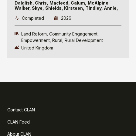
Dalglish, Chris
Macleod, Calum
McAlpine
Walker, Skye
Shields, Kirsteen
Tindley, Annie
Completed
2026
Land Reform
Community Engagement
Empowerment
Rural
Rural Development
United Kingdom
Contact CLAN
CLAN Feed
About CLAN