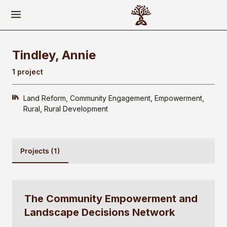
Tindley, Annie
1 project
Land Reform
Community Engagement
Empowerment
Rural
Rural Development
Projects (1)
The Community Empowerment and
Landscape Decisions Network